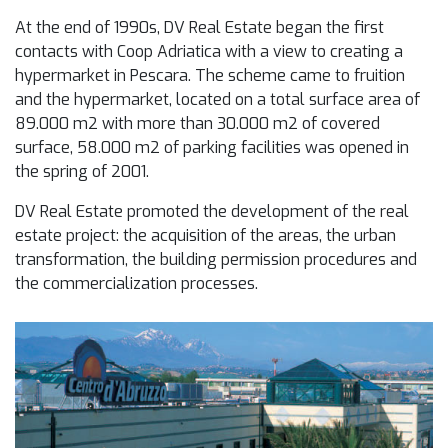
At the end of 1990s, DV Real Estate began the first
contacts with Coop Adriatica with a view to creating a
hypermarket in Pescara. The scheme came to fruition
and the hypermarket, located on a total surface area of
89.000 m
2
with more than 30.000 m
2
of covered
surface, 58.000 m
2
of parking facilities was opened in
the spring of 2001.
DV Real Estate promoted the development of the real
estate project: the acquisition of the areas, the urban
transformation, the building permission procedures and
the commercialization processes.