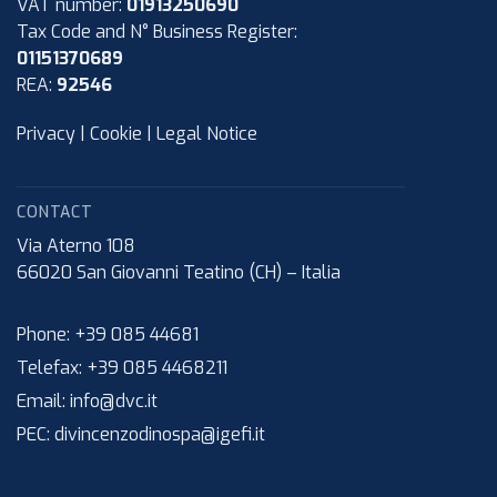
VAT number:
01913250690
Tax Code and N° Business Register:
01151370689
REA:
92546
Privacy
|
Cookie
|
Legal Notice
CONTACT
Via Aterno 108
66020
San Giovanni Teatino (CH)
–
Italia
Phone:
+39 085 44681
Telefax:
+39 085 4468211
Email:
info@dvc.it
PEC:
divincenzodinospa@igefi.it