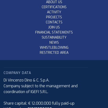
ABOUT US
CERTIFICATIONS
ACTIVITY
PROJECTS
CONTACTS
JOIN US
FINANCIAL STATEMENTS
SUSTAINABILITY
NEWS
WHISTLEBLOWING
RESTRICTED AREA
COMPANY DATA
Di Vincenzo Dino & C. S.p.A.
Company subject to the management and
coordination of IGEFI S.R.L.
Share capital: € 12.000.000 fully paid-up