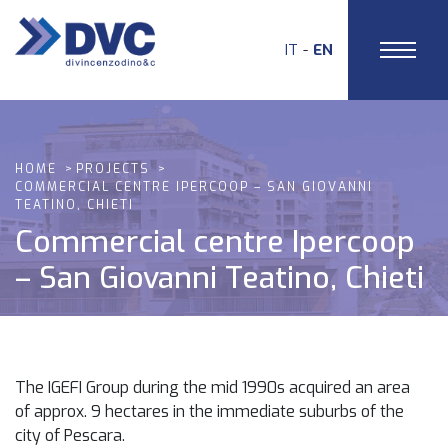
IT
EN
HOME
PROJECTS
COMMERCIAL CENTRE IPERCOOP – SAN GIOVANNI
TEATINO, CHIETI
Commercial centre Ipercoop
– San Giovanni Teatino, Chieti
The IGEFI Group during the mid 1990s acquired an area
of approx. 9 hectares in the immediate suburbs of the
city of Pescara.