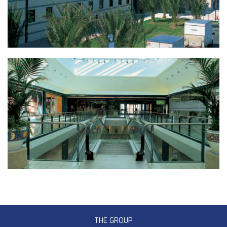
THE GROUP