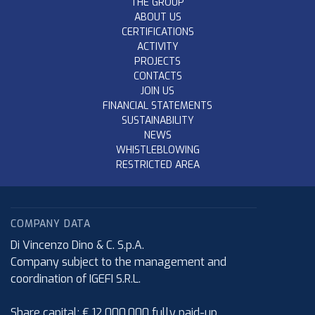
THE GROUP
ABOUT US
CERTIFICATIONS
ACTIVITY
PROJECTS
CONTACTS
JOIN US
FINANCIAL STATEMENTS
SUSTAINABILITY
NEWS
WHISTLEBLOWING
RESTRICTED AREA
COMPANY DATA
Di Vincenzo Dino & C. S.p.A.
Company subject to the management and
coordination of IGEFI S.R.L.
Share capital: € 12.000.000 fully paid-up