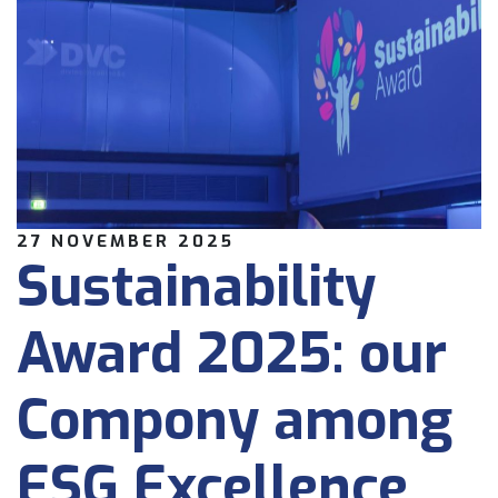
27 NOVEMBER 2025
Sustainability
Award 2025: our
Compony among
ESG Excellence