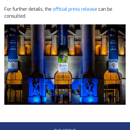
For further details, the
official press release
can be
consulted.