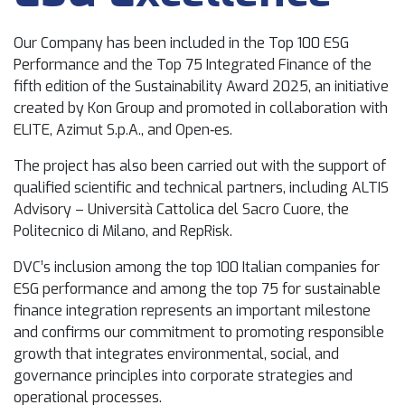
Our Company has been included in the Top 100 ESG
Performance and the Top 75 Integrated Finance of the
fifth edition of the Sustainability Award 2025, an initiative
created by Kon Group and promoted in collaboration with
ELITE, Azimut S.p.A., and Open‑es.
The project has also been carried out with the support of
qualified scientific and technical partners, including ALTIS
Advisory – Università Cattolica del Sacro Cuore, the
Politecnico di Milano, and RepRisk.
DVC’s inclusion among the top 100 Italian companies for
ESG performance and among the top 75 for sustainable
finance integration represents an important milestone
and confirms our commitment to promoting responsible
growth that integrates environmental, social, and
governance principles into corporate strategies and
operational processes.