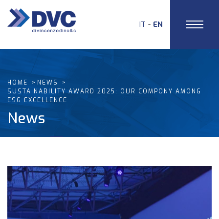
IT
EN
HOME
NEWS
SUSTAINABILITY AWARD 2025: OUR COMPONY AMONG
ESG EXCELLENCE
News