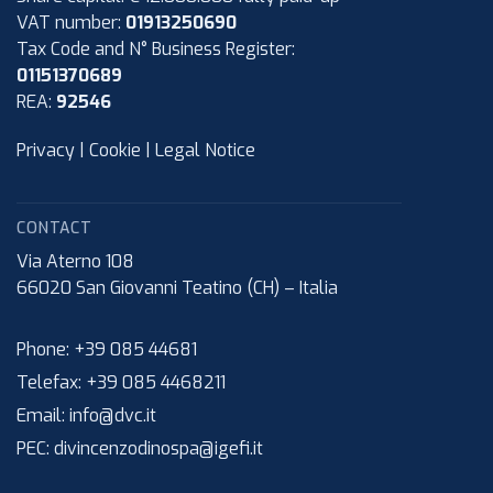
VAT number:
01913250690
Tax Code and N° Business Register:
01151370689
REA:
92546
Privacy
|
Cookie
|
Legal Notice
CONTACT
Via Aterno 108
66020
San Giovanni Teatino (CH)
–
Italia
Phone:
+39 085 44681
Telefax:
+39 085 4468211
Email:
info@dvc.it
PEC:
divincenzodinospa@igefi.it