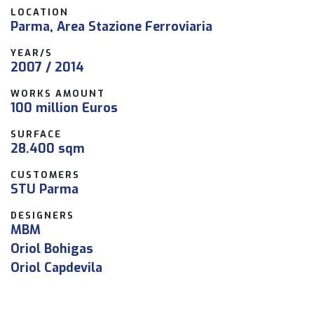
LOCATION
Parma, Area Stazione Ferroviaria
YEAR/S
2007 / 2014
WORKS AMOUNT
100 million Euros
SURFACE
28.400 sqm
CUSTOMERS
STU Parma
DESIGNERS
MBM
Oriol Bohigas
Oriol Capdevila