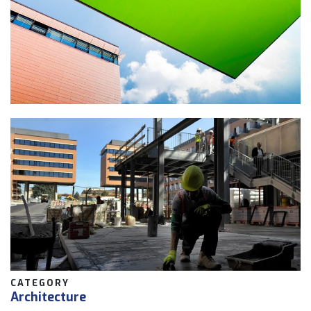
CATEGORY
Architecture