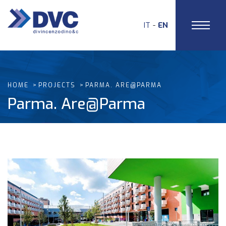
IT
EN
HOME
PROJECTS
PARMA. ARE@PARMA
Parma. Are@Parma