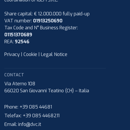
Share capital: € 12.000.000 fully paid-up
VAT number:
01913250690
Tax Code and N° Business Register:
01151370689
REA:
92546
Privacy
|
Cookie
|
Legal Notice
CONTACT
Via Aterno 108
66020
San Giovanni Teatino (CH)
–
Italia
Phone:
+39 085 44681
Telefax:
+39 085 4468211
Email:
info@dvc.it