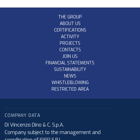
THE GROUP
ABOUT US
CERTIFICATIONS
ACTIVITY
PROJECTS
CONTACTS
JOIN US
FINANCIAL STATEMENTS
SUSTAINABILITY
NEWS
WHISTLEBLOWING
RESTRICTED AREA
COMPANY DATA
Di Vincenzo Dino & C. S.p.A.
Company subject to the management and
coordination of IGEFI S.R.L.