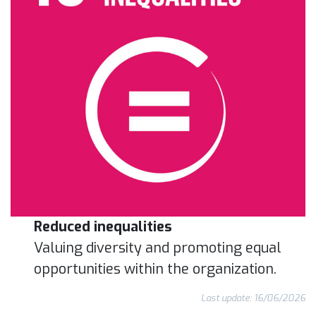
Reduced inequalities
Valuing diversity and promoting equal
opportunities within the organization.
Last update: 16/06/2026