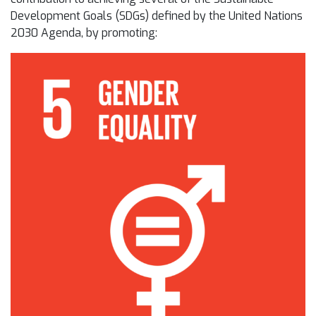
Development Goals (SDGs) defined by the United Nations
2030 Agenda, by promoting: