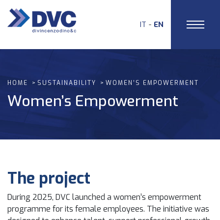
IT
EN
HOME
SUSTAINABILITY
WOMEN’S EMPOWERMENT
Women’s Empowerment
The project
During 2025, DVC launched a women’s empowerment
programme for its female employees. The initiative was