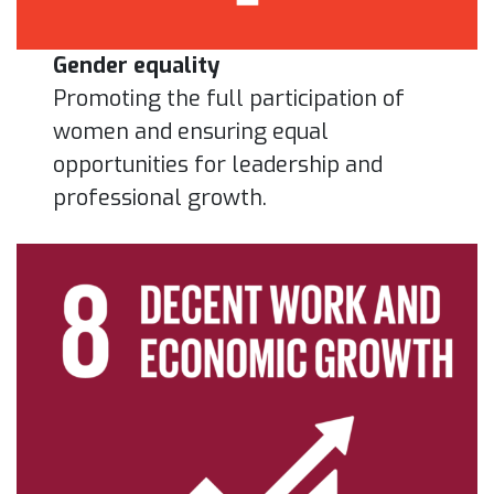
Gender equality
Promoting the full participation of
women and ensuring equal
opportunities for leadership and
professional growth.