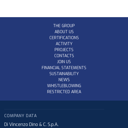
THE GROUP
ABOUT US
CERTIFICATIONS
ACTIVITY
PROJECTS
CONTACTS
JOIN US
FINANCIAL STATEMENTS
SUSTAINABILITY
NEWS
WHISTLEBLOWING
RESTRICTED AREA
COMPANY DATA
Di Vincenzo Dino & C. S.p.A.