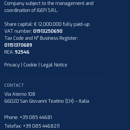
Company subject to the management and
coordination of IGEFI S.R.L.
Share capital: € 12.000.000 fully paid-up
VAT number:
01913250690
Tax Code and N° Business Register:
01151370689
REA:
92546
Privacy
|
Cookie
|
Legal Notice
CONTACT
Via Aterno 108
66020
San Giovanni Teatino (CH)
–
Italia
Phone:
+39 085 44681
Telefax:
+39 085 4468211