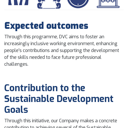
Expected outcomes
Through this programme, DVC aims to foster an
increasingly inclusive working environment, enhancing
people’s contributions and supporting the development
of the skills needed to face future professional
challenges.
Contribution to the
Sustainable Development
Goals
Through this initiative, our Company makes a concrete
contribution to achieving several of the Sustainable