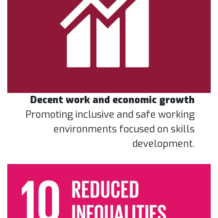
Decent work and economic growth
Promoting inclusive and safe working
environments focused on skills
development.