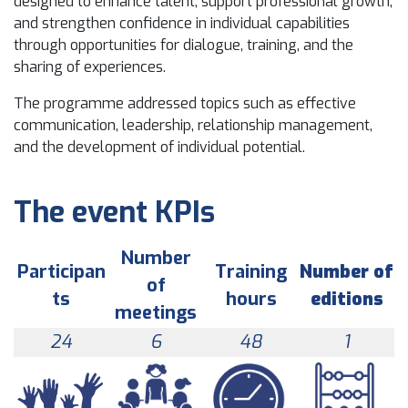
designed to enhance talent, support professional growth,
and strengthen confidence in individual capabilities
through opportunities for dialogue, training, and the
sharing of experiences.
The programme addressed topics such as effective
communication, leadership, relationship management,
and the development of individual potential.
The event KPIs
Number
Participan
Training
Number of
of
ts
hours
editions
meetings
24
6
48
1