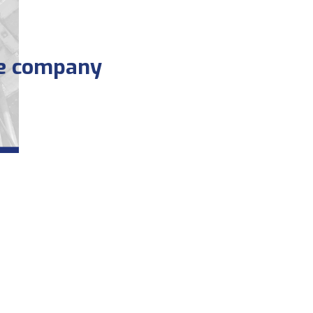
he company