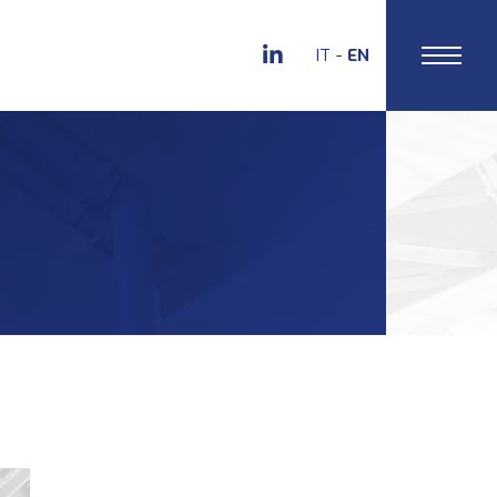
IT
EN