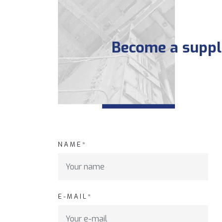
Become a suppli
NAME*
E-MAIL*