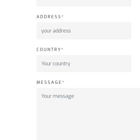
ADDRESS*
COUNTRY*
MESSAGE*