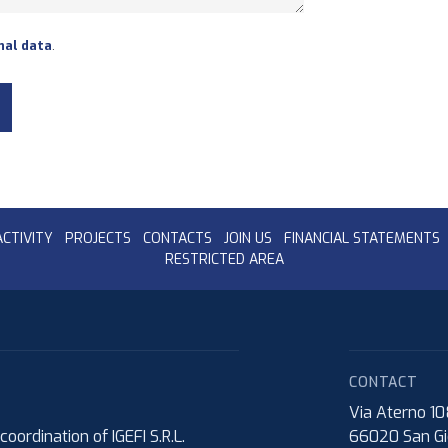
nal data
.
ACTIVITY
PROJECTS
CONTACTS
JOIN US
FINANCIAL STATEMENTS
RESTRICTED AREA
CONTACT
Via Aterno 1
rdination of IGEFI S.R.L.
66020
San Gi