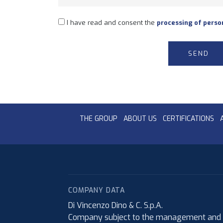
I have read and consent the
processing of perso
THE GROUP
ABOUT US
CERTIFICATIONS
COMPANY DATA
Di Vincenzo Dino & C. S.p.A.
Company subject to the management and coo