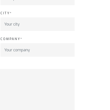
CITY*
COMPANY*