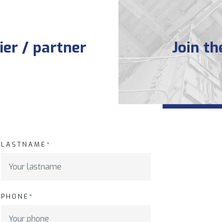
er / partner
Join t
LASTNAME*
PHONE*