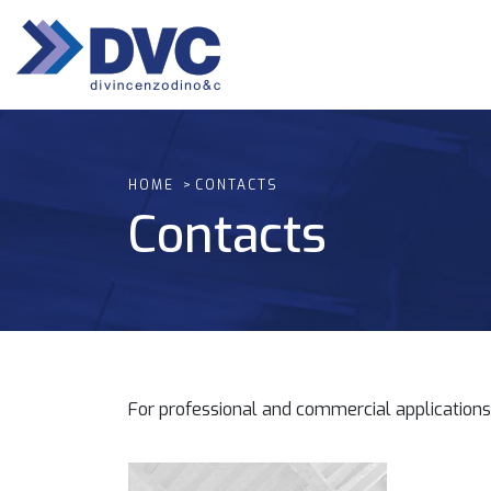
HOME
CONTACTS
Contacts
For professional and commercial applications 