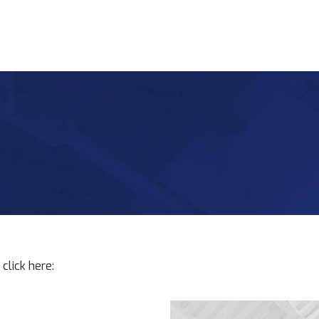
click here: