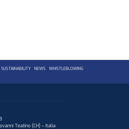
SUSTAINABILITY
NEWS
WHISTLEBLOWING
08
ovanni Teatino (CH)
–
Italia